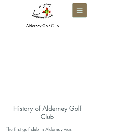
Alderney Golf Club
History of Alderney Golf
Club
The first golf club in Alderney was