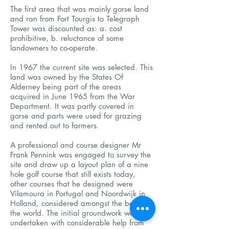
The first area that was mainly gorse land
and ran from Fort Tourgis to Telegraph
Tower was discounted as: a. cost
prohibitive, b. reluctance of some
landowners to co-operate.
In 1967 the current site was selected. This
land was owned by the States Of
Alderney being part of the areas
acquired in June 1965 from the War
Department. It was partly covered in
gorse and parts were used for grazing
and rented out to farmers.
A professional and course designer Mr
Frank Pennink was engaged to survey the
site and draw up a layout plan of a nine
hole golf course that still exists today,
other courses that he designed were
Vilamoura in Portugal and Noordwijk in
Holland, considered amongst the best in
the world. The initial groundwork was
undertaken with considerable help from