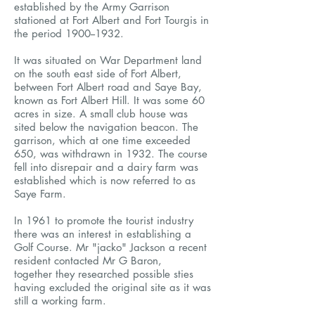
established by the Army Garrison
stationed at Fort Albert and Fort Tourgis in
the period
1900--1932
.
It was situated on War Department land
on the south east side of Fort Albert,
between Fort Albert road and Saye Bay,
known as Fort Albert Hill. It was some 60
acres in size. A small club house was
sited below the navigation beacon. The
garrison, which at one time exceeded
650, was withdrawn in 1932. The course
fell into disrepair and a dairy farm was
established which is now referred to as
Saye Farm.
In 1961 to promote the tourist industry
there was an interest in establishing a
Golf Course. Mr "jacko" Jackson a recent
resident contacted Mr G Baron,
together they researched possible sties
having excluded the original site as it was
still a working farm.