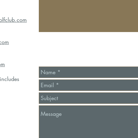
olfclub.com
.com
om
includes