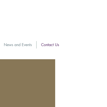
News and Events
Contact Us