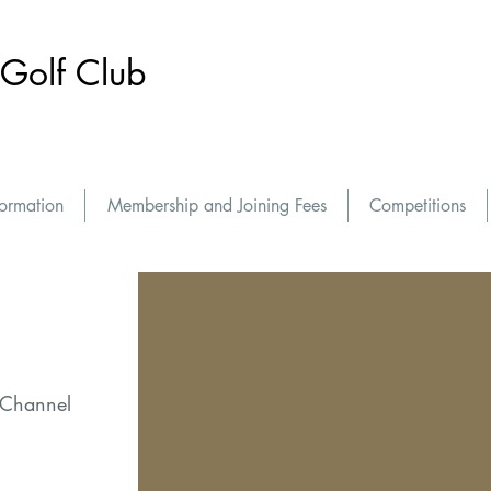
Golf Club
formation
Membership and Joining Fees
Competitions
 Channel