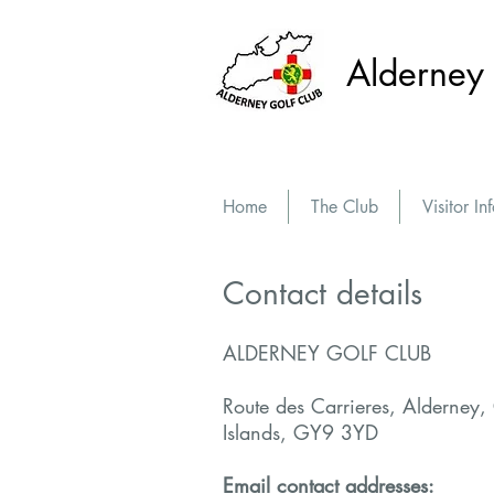
Alderney 
Home
The Club
Visitor In
Contact details
ALDERNEY GOLF CLUB
Route des Carrieres, Alderney,
Islands, GY9 3YD
Email contact addresses: