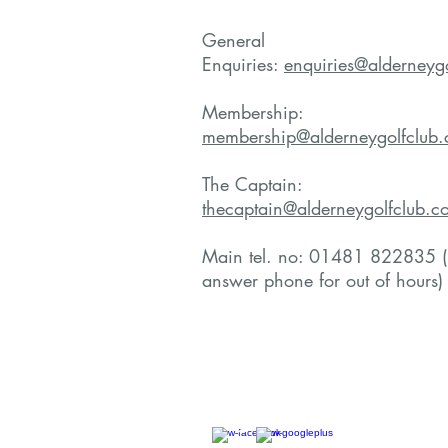
General
Enquiries:
enquiries@alderneyg
Membership:
membership@alderneygolfclub
The Captain:
thecaptain@alderneygolfclub.c
Main tel. no: 01481 822835 (
answer phone for out of hours)