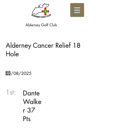
Alderney Golf Club
Alderney Cancer Relief 18
Hole
1st:
Dante
Walke
r 37
Pts