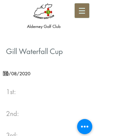
Alderney Golf Club
Gill Waterfall Cup
1st:
2nd:
3rd: