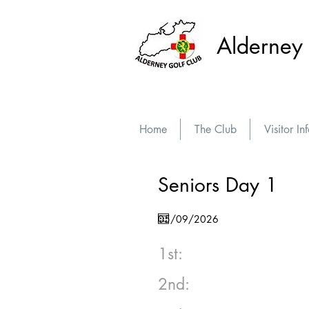
Alderney 
Home
The Club
Visitor In
Seniors Day 1
1st:
2nd: