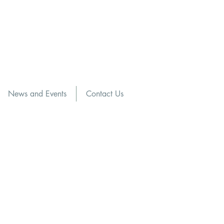
News and Events
Contact Us