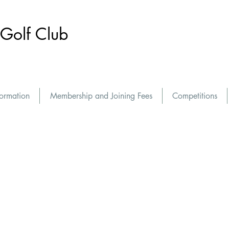
Golf Club
formation
Membership and Joining Fees
Competitions