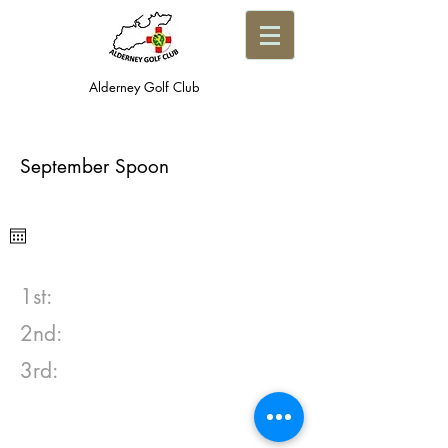
Alderney Golf Club
September Spoon
1st:
2nd:
3rd: