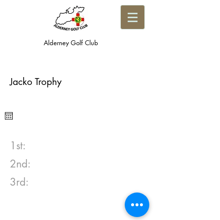
Alderney Golf Club
Jacko Trophy
1st:
2nd:
3rd: