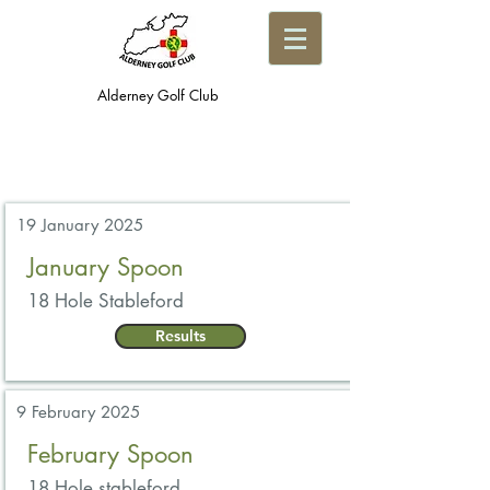
Alderney Golf Club
19 January 2025
January Spoon
18 Hole Stableford
Results
9 February 2025
February Spoon
18 Hole stableford