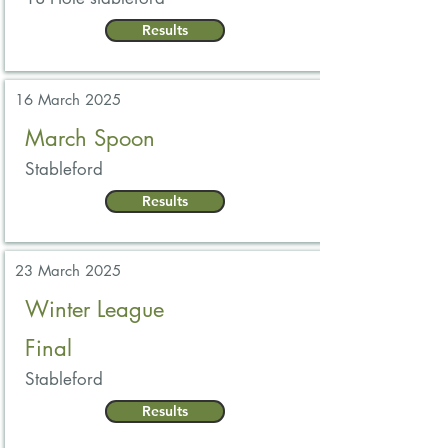
Results
16 March 2025
March Spoon
Stableford
Results
23 March 2025
Winter League
Final
Stableford
Results