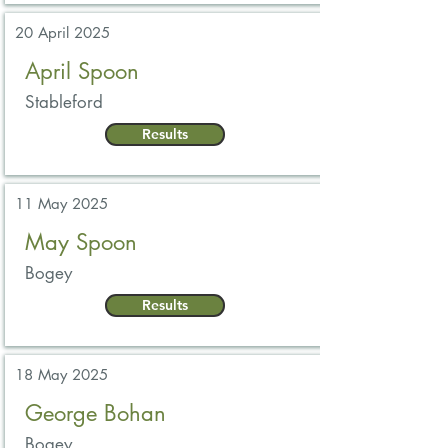
20 April 2025
April Spoon
Stableford
Results
11 May 2025
May Spoon
Bogey
Results
18 May 2025
George Bohan
Bogey