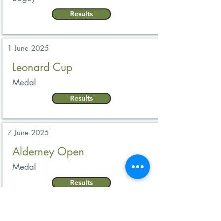
Results
1 June 2025
Leonard Cup
Medal
Results
7 June 2025
Alderney Open
Medal
Results
8 June 2025